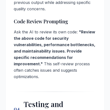
previous output while addressing specific
quality concerns.
Code Review Prompting
Ask the AI to review its own code:
"Review
the above code for security
vulnerabilities, performance bottlenecks,
and maintainability issues. Provide
specific recommendations for
improvement."
This self-review process
often catches issues and suggests
optimizations.
Testing and
04