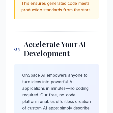
This ensures generated code meets
production standards from the start.
Accelerate Your AI
05
Development
OnSpace AI empowers anyone to
turn ideas into powerful AI
applications in minutes—no coding
required. Our free, no-code
platform enables effortless creation
of custom AI apps; simply describe