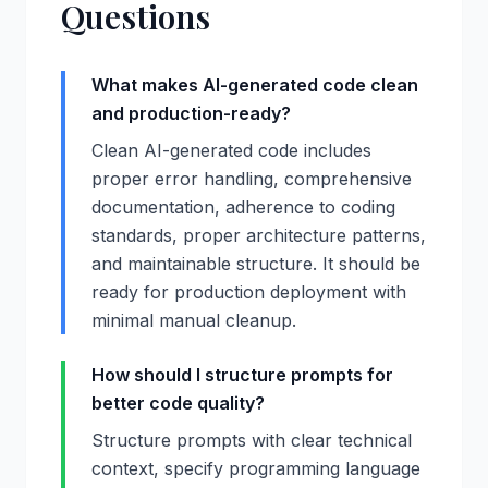
Questions
What makes AI-generated code clean
and production-ready?
Clean AI-generated code includes
proper error handling, comprehensive
documentation, adherence to coding
standards, proper architecture patterns,
and maintainable structure. It should be
ready for production deployment with
minimal manual cleanup.
How should I structure prompts for
better code quality?
Structure prompts with clear technical
context, specify programming language