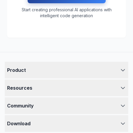
Start creating professional AI applications with
intelligent code generation
Product
Resources
Community
Download