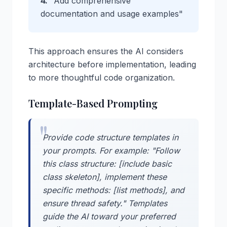
4.
"Add comprehensive
documentation and usage examples"
This approach ensures the AI considers
architecture before implementation, leading
to more thoughtful code organization.
Template-Based Prompting
Provide code structure templates in
your prompts. For example: "Follow
this class structure: [include basic
class skeleton], implement these
specific methods: [list methods], and
ensure thread safety." Templates
guide the AI toward your preferred