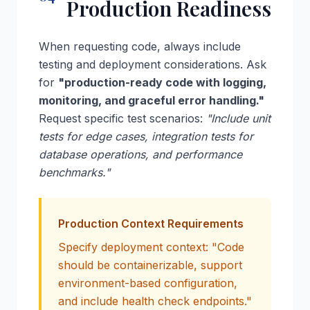
Production Readiness
When requesting code, always include
testing and deployment considerations. Ask
for
"production-ready code with logging,
monitoring, and graceful error handling."
Request specific test scenarios:
"Include unit
tests for edge cases, integration tests for
database operations, and performance
benchmarks."
Production Context Requirements
Specify deployment context: "Code
should be containerizable, support
environment-based configuration,
and include health check endpoints."