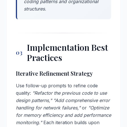
coding patterns and organizational
structures.
Implementation Best
03
Practices
Iterative Refinement Strategy
Use follow-up prompts to refine code
quality:
"Refactor the previous code to use
design patterns,"
"Add comprehensive error
handling for network failures,"
or
"Optimize
for memory efficiency and add performance
monitoring."
Each iteration builds upon