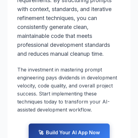
requirements. By structuring prompts
with context, standards, and iterative
refinement techniques, you can
consistently generate clean,
maintainable code that meets
professional development standards
and reduces manual cleanup time.
The investment in mastering prompt
engineering pays dividends in development
velocity, code quality, and overall project
success. Start implementing these
techniques today to transform your AI-
assisted development workflow.
🚀
Build Your AI App Now