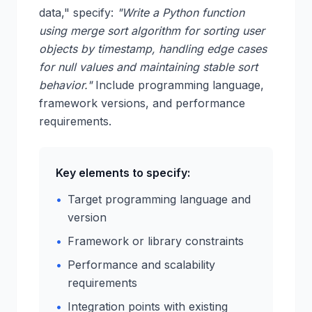
data," specify:
"Write a Python function
using merge sort algorithm for sorting user
objects by timestamp, handling edge cases
for null values and maintaining stable sort
behavior."
Include programming language,
framework versions, and performance
requirements.
Key elements to specify:
•
Target programming language and
version
•
Framework or library constraints
•
Performance and scalability
requirements
•
Integration points with existing