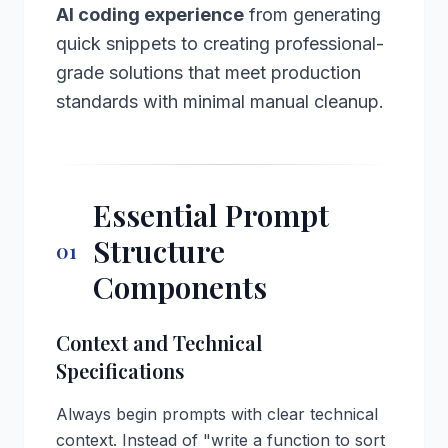
AI coding experience
from generating
quick snippets to creating professional-
grade solutions that meet production
standards with minimal manual cleanup.
Essential Prompt
Structure
01
Components
Context and Technical
Specifications
Always begin prompts with clear technical
context. Instead of "write a function to sort