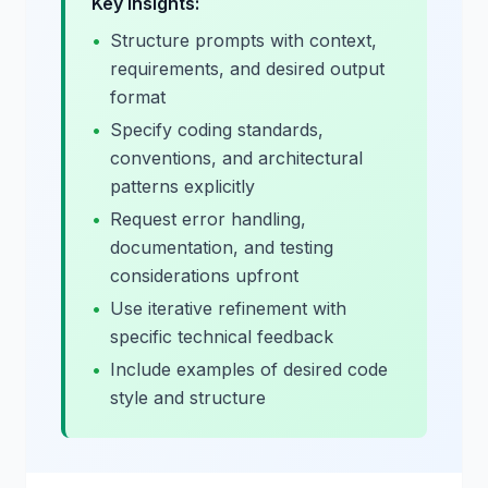
Key Insights:
•
Structure prompts with context,
requirements, and desired output
format
•
Specify coding standards,
conventions, and architectural
patterns explicitly
•
Request error handling,
documentation, and testing
considerations upfront
•
Use iterative refinement with
specific technical feedback
•
Include examples of desired code
style and structure