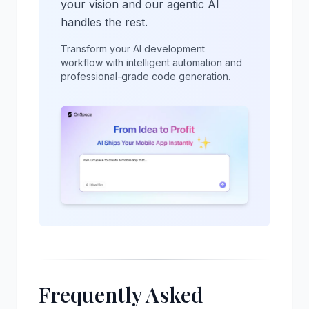
your vision and our agentic AI
handles the rest.
Transform your AI development
workflow with intelligent automation and
professional-grade code generation.
Frequently Asked