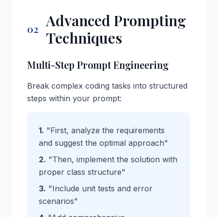
Advanced Prompting
02
Techniques
Multi-Step Prompt Engineering
Break complex coding tasks into structured
steps within your prompt:
1.
"First, analyze the requirements
and suggest the optimal approach"
2.
"Then, implement the solution with
proper class structure"
3.
"Include unit tests and error
scenarios"