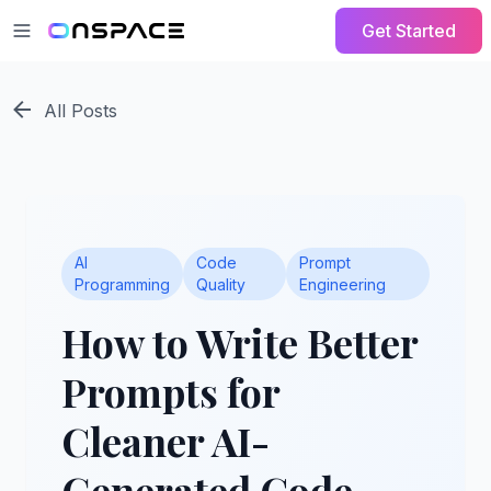
Get Started
All Posts
AI
Code
Prompt
Programming
Quality
Engineering
How to Write Better
Prompts for
Cleaner AI-
Generated Code