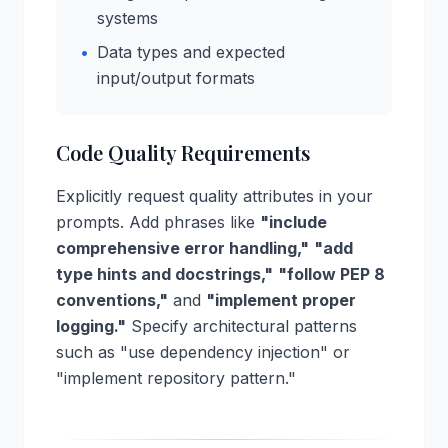
systems
•
Data types and expected
input/output formats
Code Quality Requirements
Explicitly request quality attributes in your
prompts. Add phrases like
"include
comprehensive error handling,"
"add
type hints and docstrings,"
"follow PEP 8
conventions,"
and
"implement proper
logging."
Specify architectural patterns
such as "use dependency injection" or
"implement repository pattern."