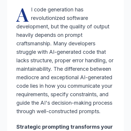
A
I code generation has
revolutionized software
development, but the quality of output
heavily depends on prompt
craftsmanship. Many developers
struggle with AI-generated code that
lacks structure, proper error handling, or
maintainability. The difference between
mediocre and exceptional AI-generated
code lies in how you communicate your
requirements, specify constraints, and
guide the AI's decision-making process
through well-constructed prompts.
Strategic prompting transforms your