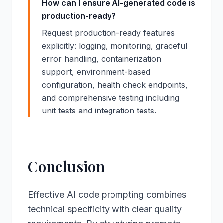
How can I ensure AI-generated code is
production-ready?
Request production-ready features
explicitly: logging, monitoring, graceful
error handling, containerization
support, environment-based
configuration, health check endpoints,
and comprehensive testing including
unit tests and integration tests.
Conclusion
Effective AI code prompting combines
technical specificity with clear quality