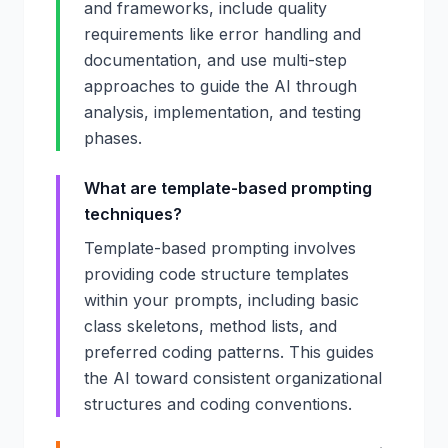
and frameworks, include quality
requirements like error handling and
documentation, and use multi-step
approaches to guide the AI through
analysis, implementation, and testing
phases.
What are template-based prompting
techniques?
Template-based prompting involves
providing code structure templates
within your prompts, including basic
class skeletons, method lists, and
preferred coding patterns. This guides
the AI toward consistent organizational
structures and coding conventions.