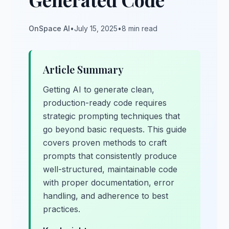
OnSpace AI
•
July 15, 2025
•
8 min read
Article Summary
Getting AI to generate clean,
production-ready code requires
strategic prompting techniques that
go beyond basic requests. This guide
covers proven methods to craft
prompts that consistently produce
well-structured, maintainable code
with proper documentation, error
handling, and adherence to best
practices.