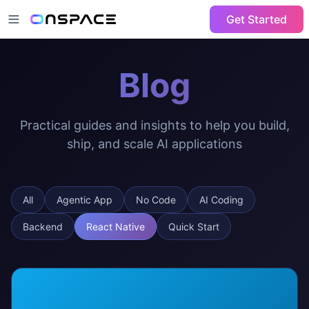
Get Started
Blog
Practical guides and insights to help you build,
ship, and scale AI applications
All
Agentic App
No Code
AI Coding
Backend
React Native
Quick Start