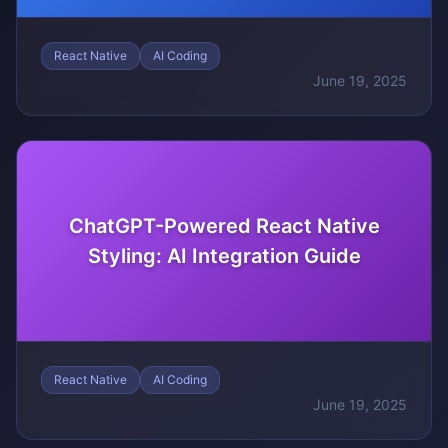
React Native
AI Coding
June 19, 2025
ChatGPT-Powered React Native
Styling: AI Integration Guide
React Native
AI Coding
June 19, 2025