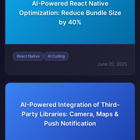
AI-Powered React Native
Optimization: Reduce Bundle Size
by 40%
React Native
AI Coding
June 20, 2025
AI-Powered Integration of Third-
Party Libraries: Camera, Maps &
Push Notification