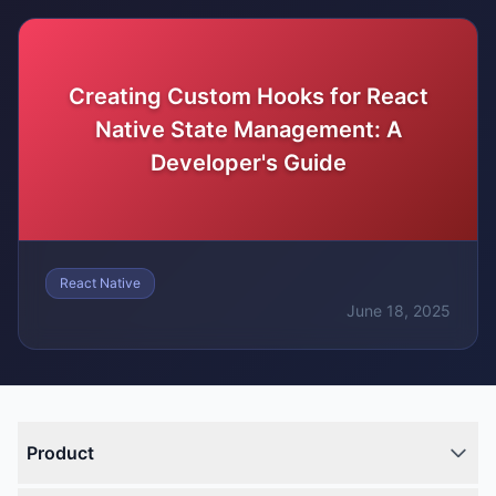
Creating Custom Hooks for React
Native State Management: A
Developer's Guide
React Native
June 18, 2025
Product